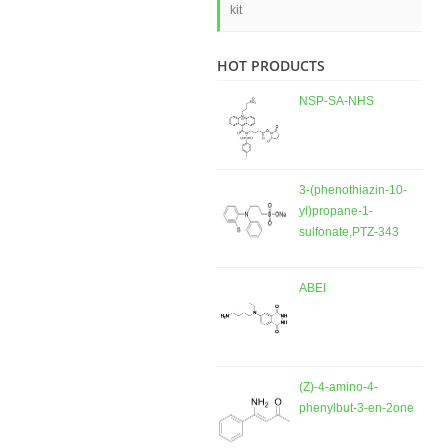
kit
HOT PRODUCTS
NSP-SA-NHS
3-(phenothiazin-10-
yl)propane-1-
sulfonate,PTZ-343
ABEI
(Z)-4-amino-4-
phenylbut-3-en-2one