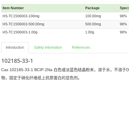
Item Number
Package
Spec
HS-TC1506003-100mg
100.00mg
98%
HS-TC1506003-500.00mg
500.00mg
98%
HS-TC1506003-1.00g
1.00g
98%
Introduction
Safety Information
References
102185-33-1
Cas 102185-33-1 BCIP-2Na 白色或淡蓝色结晶粉末，溶于水，不溶于
物，固定于硝化纤维纸上抗原蛋白的显色剂。