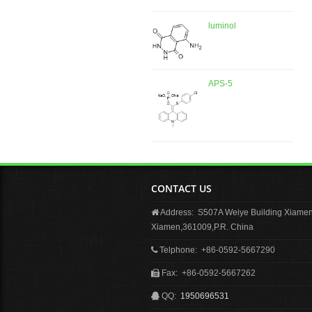
luminol
APS-5
CONTACT US
Address: S507A Weiye Building Xiamen 
Xiamen,361009,P.R. China
Telphone: +86-0592-5667290
Fax: +86-0592-5667262
QQ:
1950696531