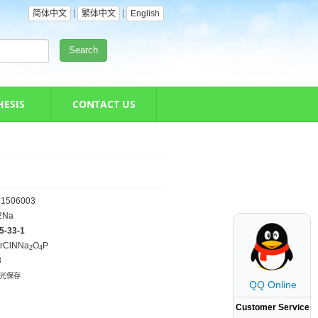
|
|
简体中文
繁体中文
English
Search
HESIS
CONTACT US
1506003
2Na
5-33-1
rClNNa
O
P
2
4
3
避光保存
QQ Online
Customer Service