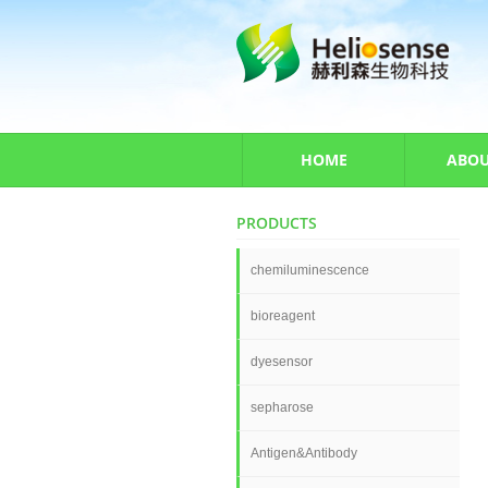
HOME
ABOU
PRODUCTS
chemiluminescence
bioreagent
dyesensor
sepharose
Antigen&Antibody