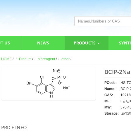
T US
NEWS
PRODUCTS
SYNT
HOME
/
Product
/
bioreagent
/
other
/
BCIP-2Na
PCode:
HS-TC
Name:
BCIP-
CAS:
10218
MF:
C
H
B
8
4
MW:
370.4
Storage:
-20℃
PRICE INFO