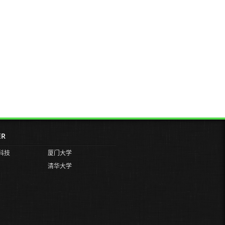
ER
科技
厦门大学
清华大学