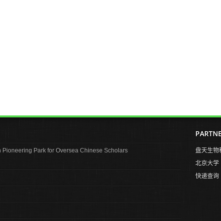
PARTN
Pioneering Park for Oversea Chinese Scholars
盘天生物
北京大学
快递查询