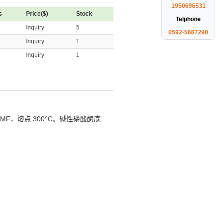
1950696531
s
Price($)
Stock
Telphone
Inquiry
5
0592-5667290
Inquiry
1
Inquiry
1
DMF，
熔点:300°C
。碱性磷酸酶底