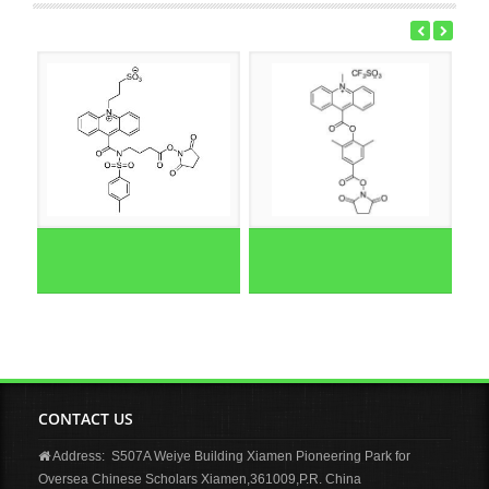
CONTACT US
Address: S507A Weiye Building Xiamen Pioneering Park for
Oversea Chinese Scholars Xiamen,361009,P.R. China