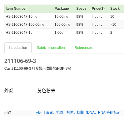
Item Number
Package
Specs
Price($)
Stock
HS-11003047-10mg
10.00mg
98%
Inquiry
10
HS-11003047-100.00mg
100.00mg
98%
Inquiry
>10
HS-11003047-1g
1.00g
98%
Inquiry
2
Introduction
Safety Information
References
211106-69-3
Cas 211106-69-3 吖啶酸丙磺酸盐(NSP-SA)
外观:
黄色粉末
用途
可用于蛋白、抗原、抗体、核酸（DNA、RNA)等的标记