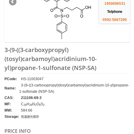
1950696531
Telphone
0592-5667290
3-(9-((3-carboxypropyl)
(tosyl)carbamoyl)acridinium-10-
yl)propane-1-sulfonate (NSP-SA)
PCode:
HS-11003047
3-(9-((3-carboxypropyl)(tosyl)carbamoyl)acridinium-10-yl)propane-
Name:
1-sulfonate (NSP-SA)
CAS:
211106-69-3
MF:
C
H
N
O
S
28
28
2
8
2
MW:
584.66
Storage:
低温避光保存
PRICE INFO