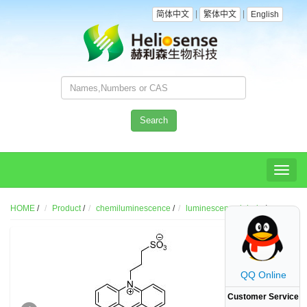
|
|
简体中文
繁体中文
English
Search
Toggl
naviga
HOME
/
Product
/
chemiluminescence
/
luminescence labels
/
QQ Online
Customer Service